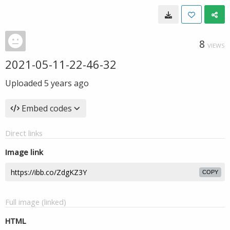
8
VIEWS
2021-05-11-22-46-32
Uploaded
5 years ago
Embed codes
Direct links
Image link
COPY
Full image (linked)
HTML