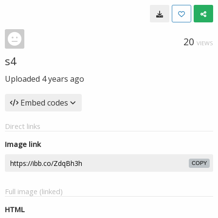
20
VIEWS
s4
Uploaded
4 years ago
Embed codes
Direct links
Image link
COPY
Full image (linked)
HTML