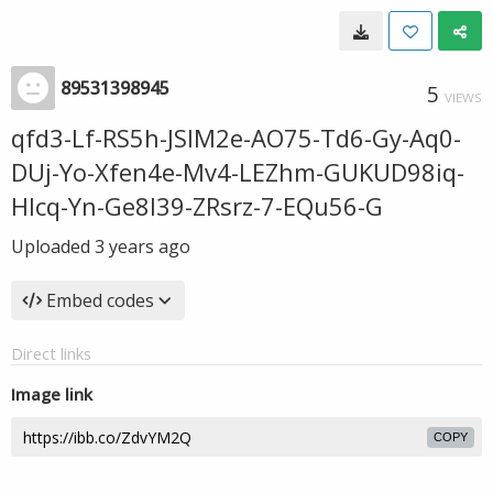
89531398945
5
VIEWS
qfd3-Lf-RS5h-JSIM2e-AO75-Td6-Gy-Aq0-
DUj-Yo-Xfen4e-Mv4-LEZhm-GUKUD98iq-
Hlcq-Yn-Ge8l39-ZRsrz-7-EQu56-G
Uploaded
3 years ago
Embed codes
Direct links
Image link
COPY