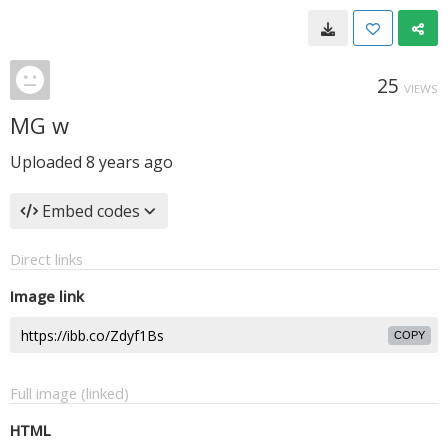
25
VIEWS
MG w
Uploaded
8 years ago
Embed codes
Direct links
Image link
COPY
Full image (linked)
HTML