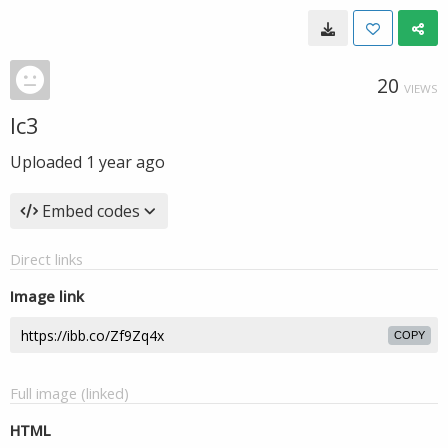
20
VIEWS
lc3
Uploaded
1 year ago
Embed codes
Direct links
Image link
COPY
Full image (linked)
HTML