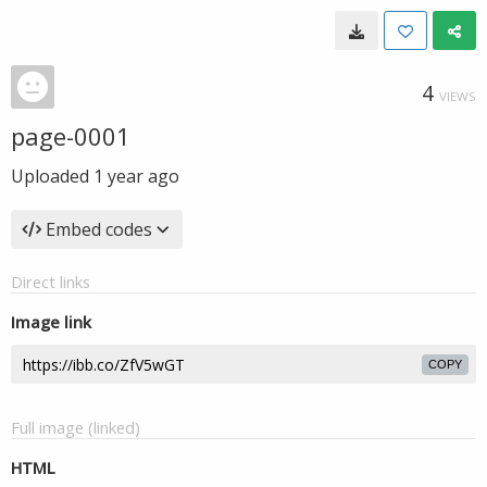
4
VIEWS
page-0001
Uploaded
1 year ago
Embed codes
Direct links
Image link
COPY
Full image (linked)
HTML