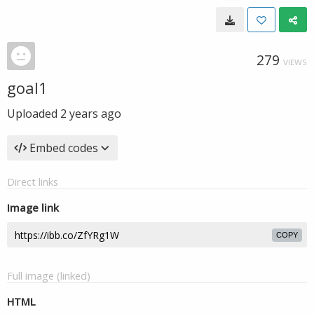
279
VIEWS
goal1
Uploaded
2 years ago
Embed codes
Direct links
Image link
COPY
Full image (linked)
HTML