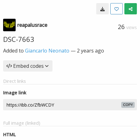
reapalusrace
26
VIEWS
DSC-7663
Added to
Giancarlo Neonato
—
2 years ago
Embed codes
Direct links
Image link
COPY
Full image (linked)
HTML