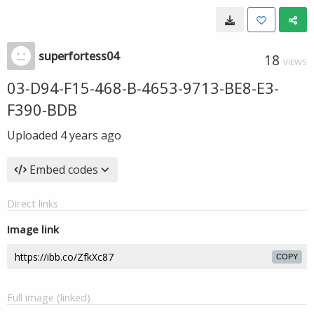
superfortess04
18
VIEWS
03-D94-F15-468-B-4653-9713-BE8-E3-
F390-BDB
Uploaded
4 years ago
Embed codes
Direct links
Image link
COPY
Full image (linked)