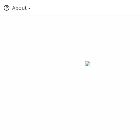
About