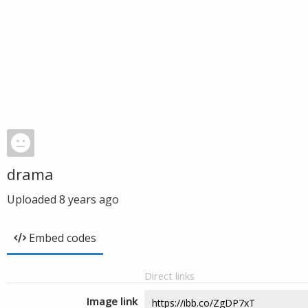
drama
Uploaded
8 years ago
Embed codes
Direct links
Image link