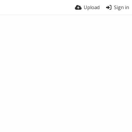
Upload
Sign in