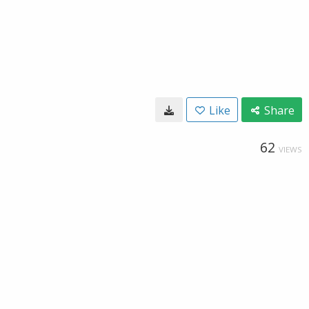
Like
Share
62
VIEWS