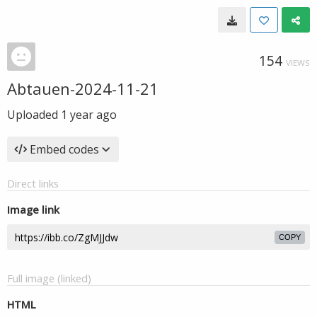
154
VIEWS
Abtauen-2024-11-21
Uploaded
1 year ago
Embed codes
Direct links
Image link
COPY
Full image (linked)
HTML