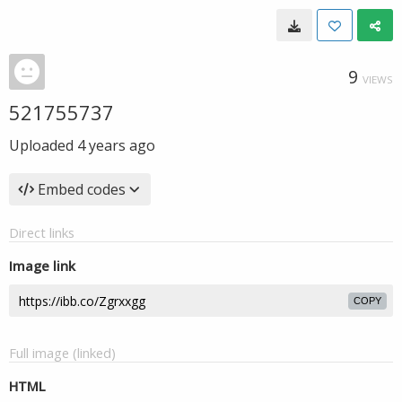
9
VIEWS
521755737
Uploaded
4 years ago
Embed codes
Direct links
Image link
COPY
Full image (linked)
HTML