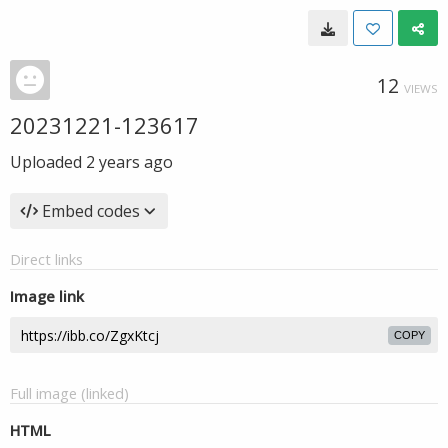
12
VIEWS
20231221-123617
Uploaded
2 years ago
Embed codes
Direct links
Image link
COPY
Full image (linked)
HTML