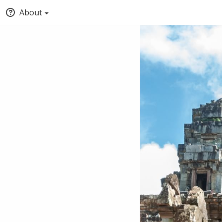
About