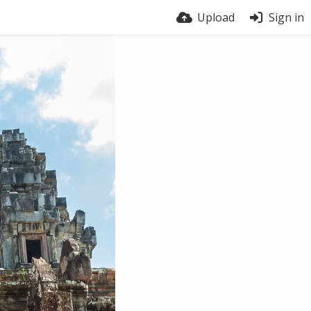
Upload
Sign in