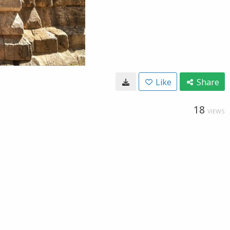
Like
Share
18
VIEWS