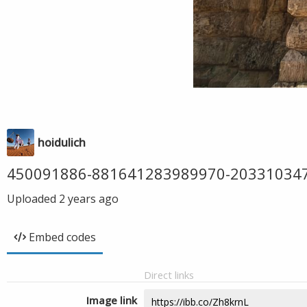
hoidulich
450091886-881641283989970-20331034
Uploaded
2 years ago
Embed codes
Direct links
Image link