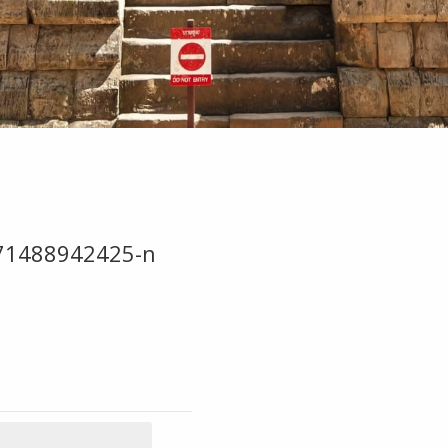
71488942425-n