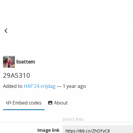
lisettem
29A5310
Added to
HAF'24 vrijdag
—
1 year ago
Embed codes
About
Direct links
Image link