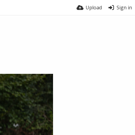
Upload
Sign in