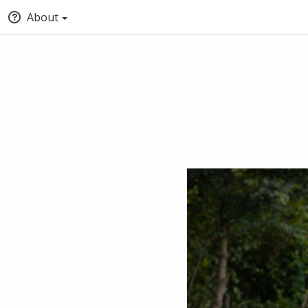
About