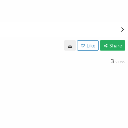
Like
Share
3
VIEWS