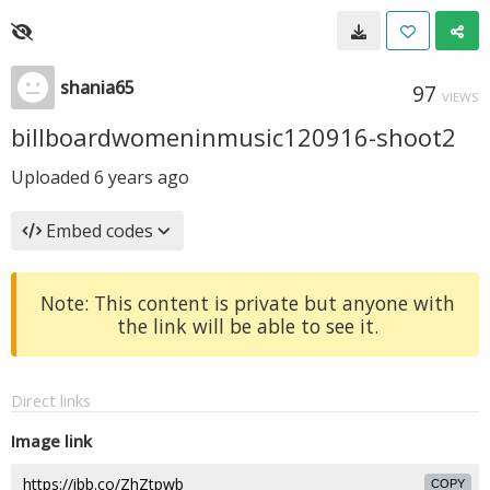
shania65
97
VIEWS
billboardwomeninmusic120916-shoot2
Uploaded
6 years ago
Embed codes
Note: This content is private but anyone with
the link will be able to see it.
Direct links
Image link
COPY