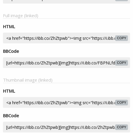
Full image (linked)
HTML
COPY
BBCode
COPY
Thumbnail image (linked)
HTML
COPY
BBCode
COPY