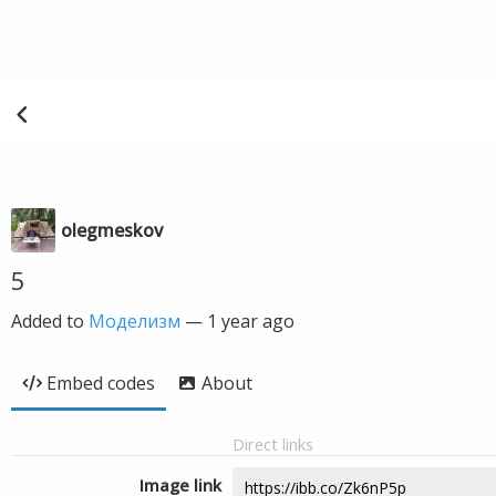
olegmeskov
5
Added to
Моделизм
—
1 year ago
Embed codes
About
Direct links
Image link