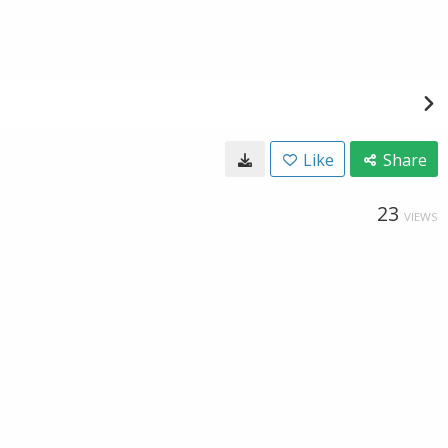
Like
Share
23
VIEWS