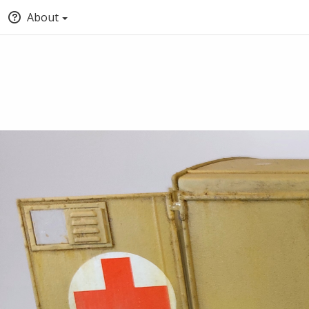
About