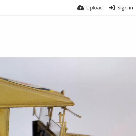
Upload
Sign in