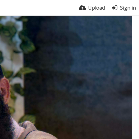
Upload
Sign in