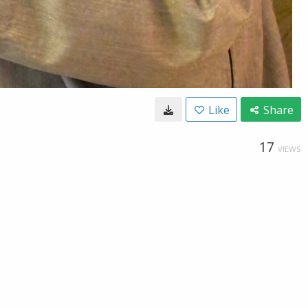
Like
Share
17
VIEWS