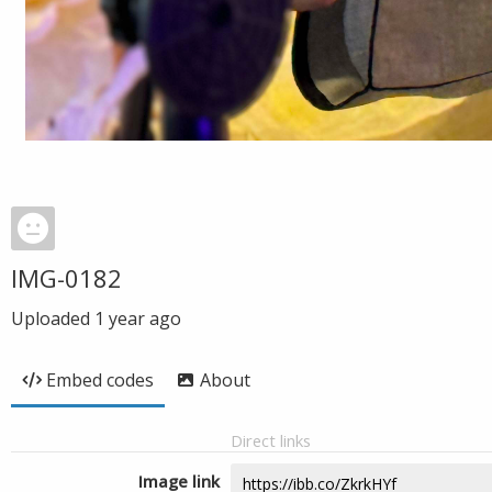
IMG-0182
Uploaded
1 year ago
Embed codes
About
Direct links
Image link