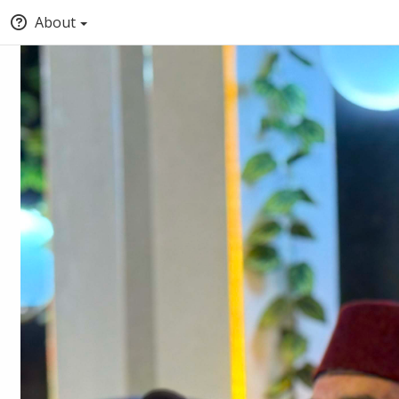
About