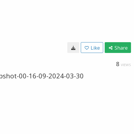
Like
Share
8
VIEWS
pshot-00-16-09-2024-03-30