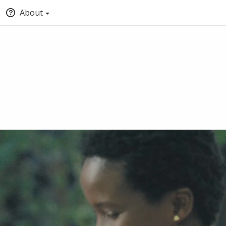
About