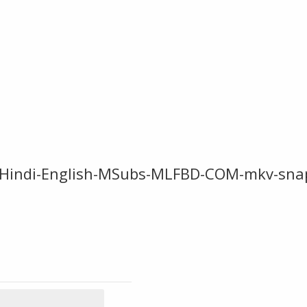
-Hindi-English-MSubs-MLFBD-COM-mkv-sna