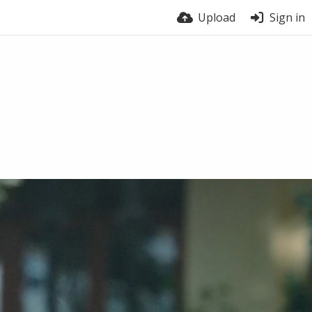
Upload
Sign in