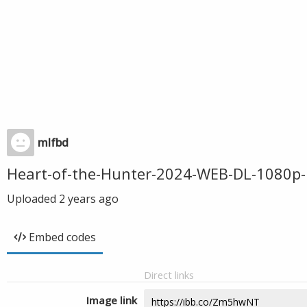
mlfbd
Heart-of-the-Hunter-2024-WEB-DL-1080p
Uploaded
2 years ago
Embed codes
Direct links
Image link