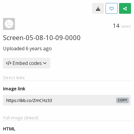
14
VIEWS
Screen-05-08-10-09-0000
Uploaded
6 years ago
Embed codes
Direct links
Image link
COPY
Full image (linked)
HTML