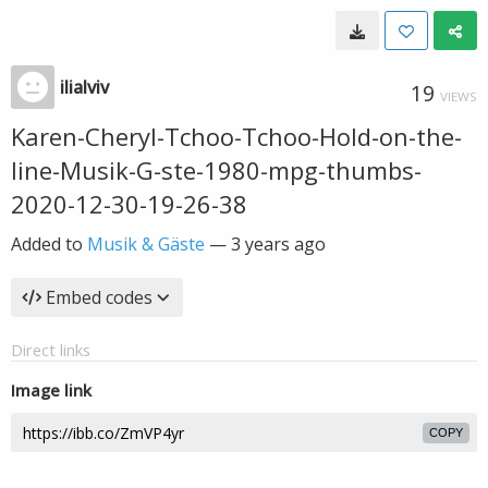
ilialviv
19
VIEWS
Karen-Cheryl-Tchoo-Tchoo-Hold-on-the-
line-Musik-G-ste-1980-mpg-thumbs-
2020-12-30-19-26-38
Added to
Musik & Gäste
—
3 years ago
Embed codes
Direct links
Image link
COPY