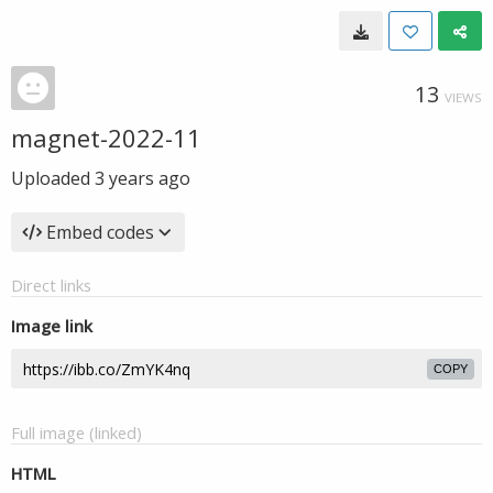
13
VIEWS
magnet-2022-11
Uploaded
3 years ago
Embed codes
Direct links
Image link
COPY
Full image (linked)
HTML