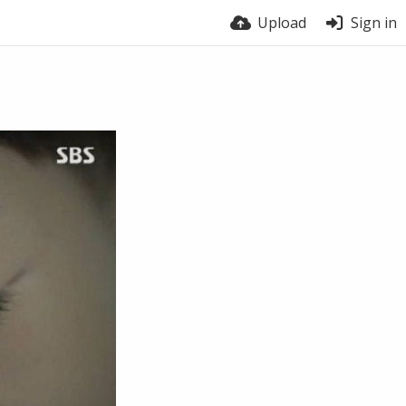
Upload
Sign in