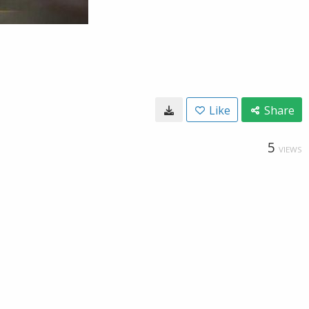
Like
Share
5
VIEWS