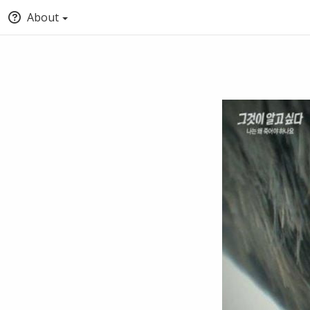
About