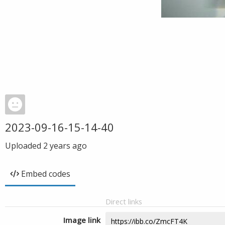
2023-09-16-15-14-40
Uploaded
2 years ago
Embed codes
Direct links
Image link