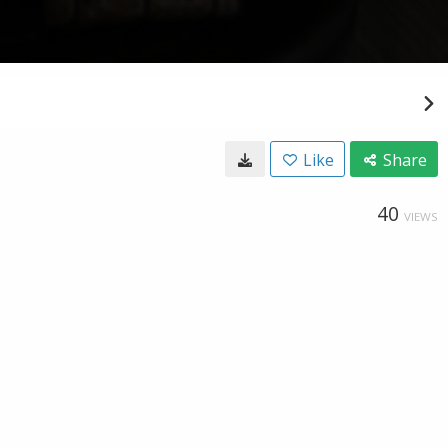
Like
Share
40
VIEWS