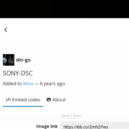
dm-go
SONY-DSC
Added to
Мои
—
6 years ago
Embed codes
About
Direct links
Image link