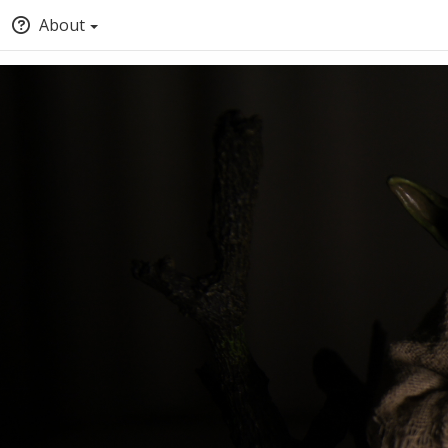
About