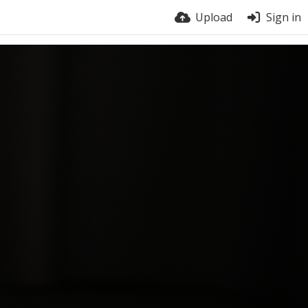
Upload
Sign in