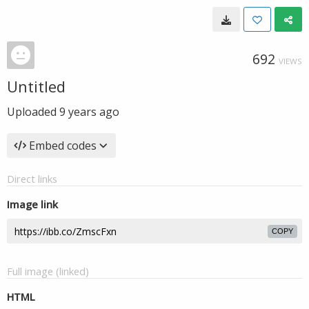
692
VIEWS
Untitled
Uploaded
9 years ago
Embed codes
Direct links
Image link
COPY
Full image (linked)
HTML