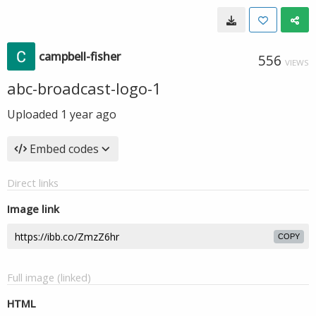
campbell-fisher
556
VIEWS
abc-broadcast-logo-1
Uploaded
1 year ago
Embed codes
Direct links
Image link
COPY
Full image (linked)
HTML