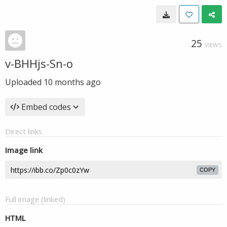
25
VIEWS
v-BHHjs-Sn-o
Uploaded
10 months ago
Embed codes
Direct links
Image link
COPY
Full image (linked)
HTML