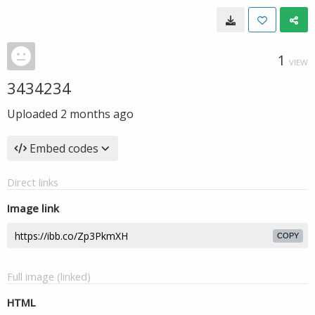
1
VIEW
3434234
Uploaded
2 months ago
Embed codes
Direct links
Image link
COPY
Full image (linked)
HTML