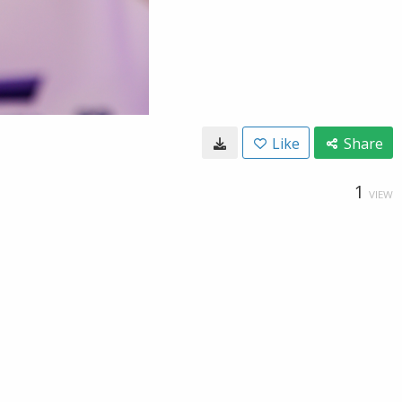
Like
Share
1
VIEW