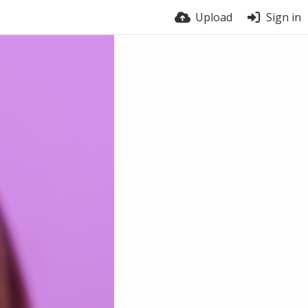
Upload
Sign in