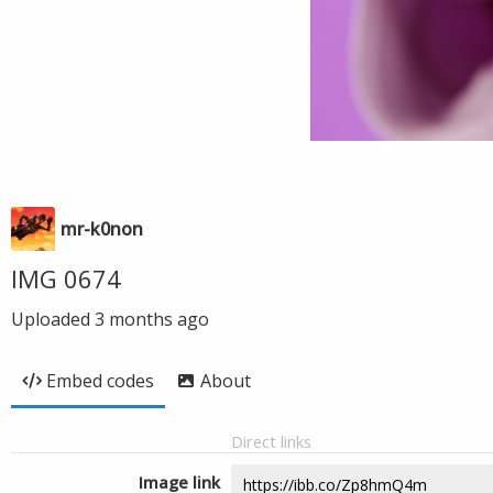
mr-k0non
IMG 0674
Uploaded
3 months ago
Embed codes
About
Direct links
Image link