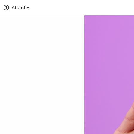
About