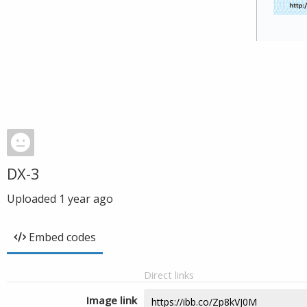
DX-3
Uploaded
1 year ago
Embed codes
Direct links
Image link