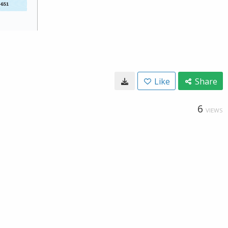
Like
Share
6
VIEWS