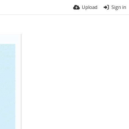
Upload
Sign in