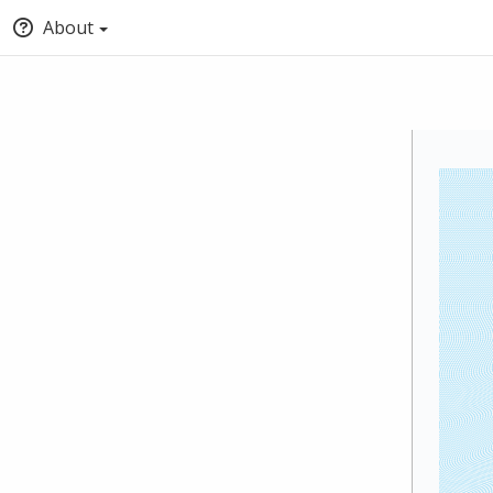
About