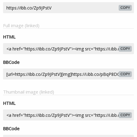
COPY
Full image (linked)
HTML
COPY
BBCode
COPY
Thumbnail image (linked)
HTML
COPY
BBCode