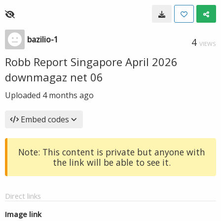
bazilio-1
4
VIEWS
Robb Report Singapore April 2026
downmagaz net 06
Uploaded
4 months ago
Embed codes
Note: This content is private but anyone with
the link will be able to see it.
Direct links
Image link