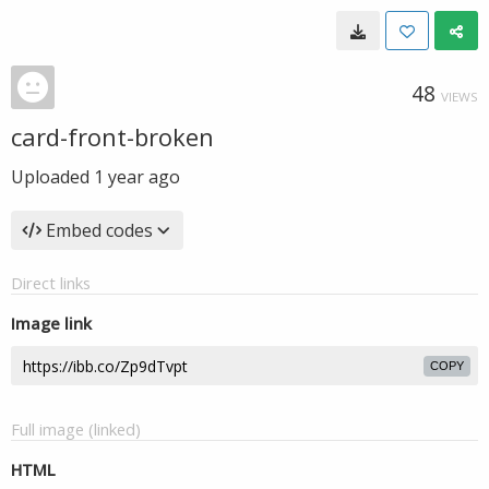
48
VIEWS
card-front-broken
Uploaded
1 year ago
Embed codes
Direct links
Image link
COPY
Full image (linked)
HTML