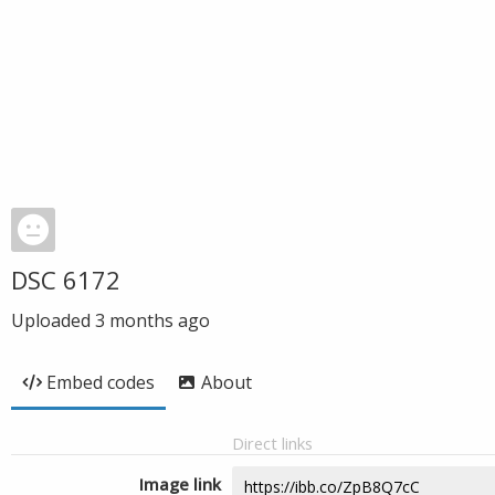
DSC 6172
Uploaded
3 months ago
Embed codes
About
Direct links
Image link