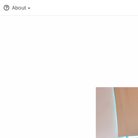
About