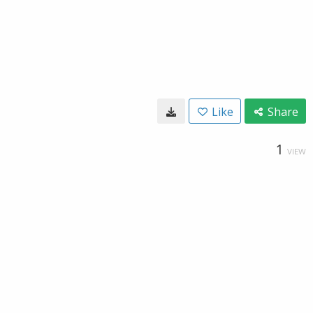
Like
Share
1
VIEW