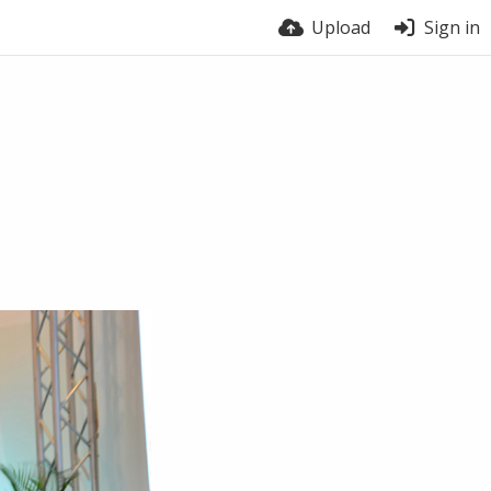
Upload
Sign in