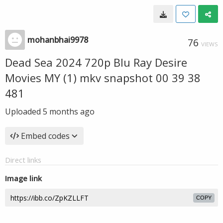
mohanbhai9978
76
VIEWS
Dead Sea 2024 720p Blu Ray Desire
Movies MY (1) mkv snapshot 00 39 38
481
Uploaded
5 months ago
Embed codes
Direct links
Image link
COPY