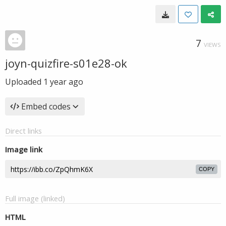
7
VIEWS
joyn-quizfire-s01e28-ok
Uploaded
1 year ago
Embed codes
Direct links
Image link
COPY
Full image (linked)
HTML