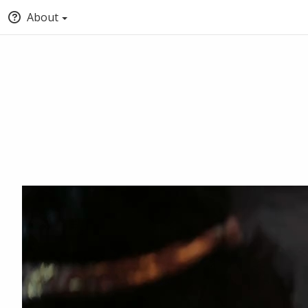
About