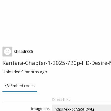
khiladi786
Kantara-Chapter-1-2025-720p-HD-Desire-
Uploaded
9 months ago
Embed codes
Direct links
Image link