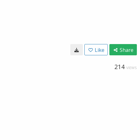
Like
Share
214
VIEWS