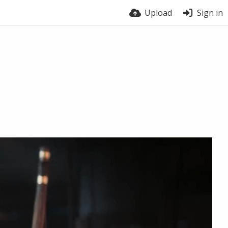
Upload
Sign in