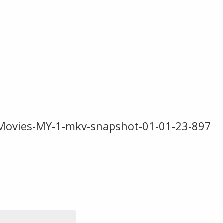
Movies-MY-1-mkv-snapshot-01-01-23-897