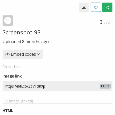
3
VIEWS
Screenshot-93
Uploaded
8 months ago
Embed codes
Direct links
Image link
COPY
Full image (linked)
HTML