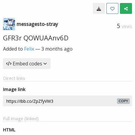
messagesto-stray
5
VIEWS
GFR3r QOWUAAnv6D
Added to
Felix
—
3 months ago
Embed codes
Direct links
Image link
COPY
Full image (linked)
HTML