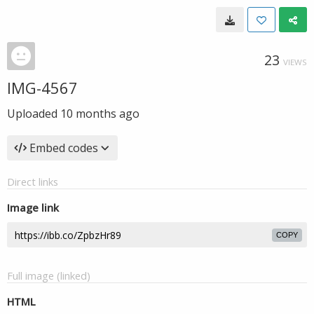
23
VIEWS
IMG-4567
Uploaded
10 months ago
Embed codes
Direct links
Image link
COPY
Full image (linked)
HTML