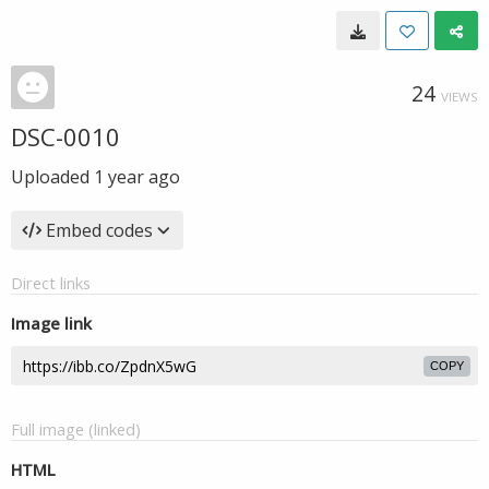
24
VIEWS
DSC-0010
Uploaded
1 year ago
Embed codes
Direct links
Image link
COPY
Full image (linked)
HTML