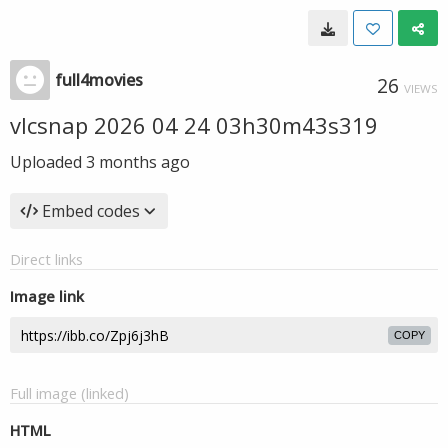
full4movies
26
VIEWS
vlcsnap 2026 04 24 03h30m43s319
Uploaded
3 months ago
Embed codes
Direct links
Image link
COPY
Full image (linked)
HTML