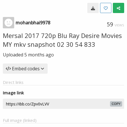
mohanbhai9978
59
VIEWS
Mersal 2017 720p Blu Ray Desire Movies
MY mkv snapshot 02 30 54 833
Uploaded
5 months ago
Embed codes
Direct links
Image link
COPY
Full image (linked)