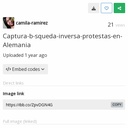
camila-ramirez
21
VIEWS
Captura-b-squeda-inversa-protestas-en-
Alemania
Uploaded
1 year ago
Embed codes
Direct links
Image link
COPY
Full image (linked)