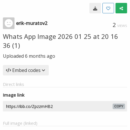
erik-muratov2
2
VIEWS
Whats App Image 2026 01 25 at 20 16
36 (1)
Uploaded
6 months ago
Embed codes
Direct links
Image link
COPY
Full image (linked)