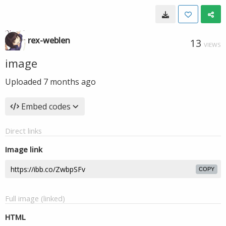
rex-weblen
13
VIEWS
image
Uploaded
7 months ago
Embed codes
Direct links
Image link
COPY
Full image (linked)
HTML