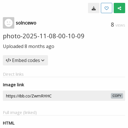
solncewo
8
VIEWS
photo-2025-11-08-00-10-09
Uploaded
8 months ago
Embed codes
Direct links
Image link
COPY
Full image (linked)
HTML