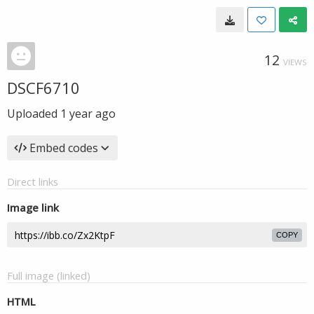
12
VIEWS
DSCF6710
Uploaded
1 year ago
Embed codes
Direct links
Image link
COPY
Full image (linked)
HTML