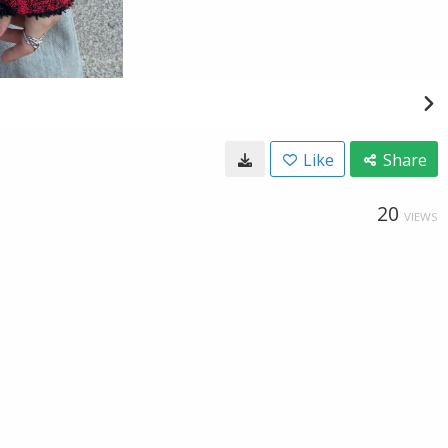
Like
Share
20
VIEWS