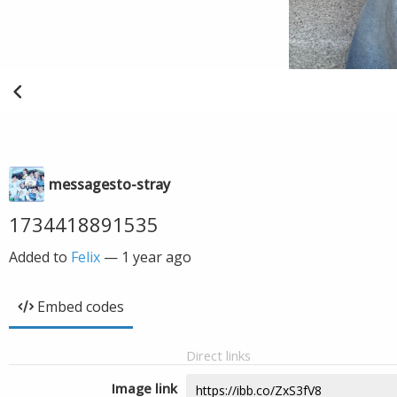
messagesto-stray
1734418891535
Added to
Felix
—
1 year ago
Embed codes
Direct links
Image link