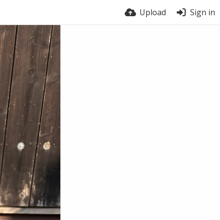
Upload
Sign in