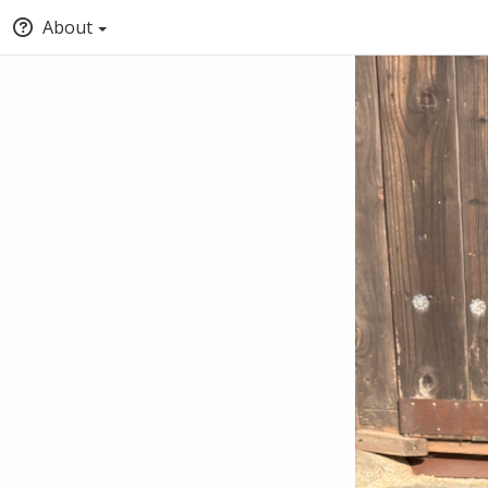
About