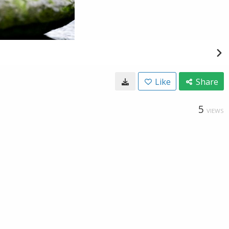
Like
Share
5
VIEWS