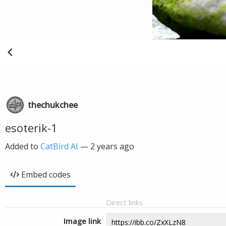
thechukchee
esoterik-1
Added to
CatBird AI
—
2 years ago
Embed codes
Direct links
Image link