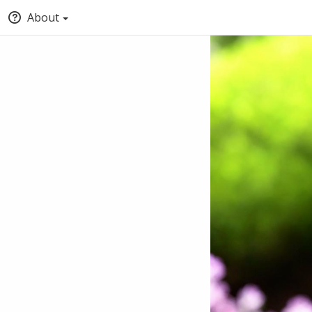
About