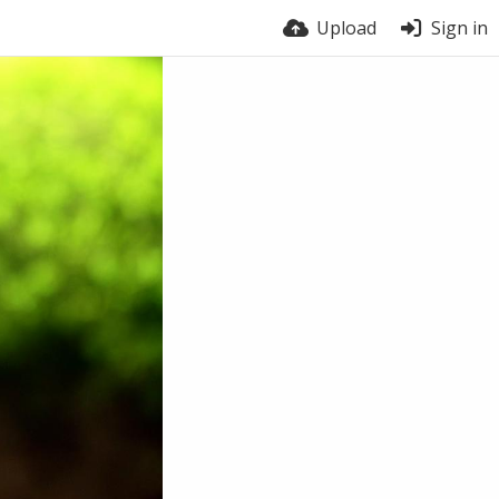
Upload
Sign in