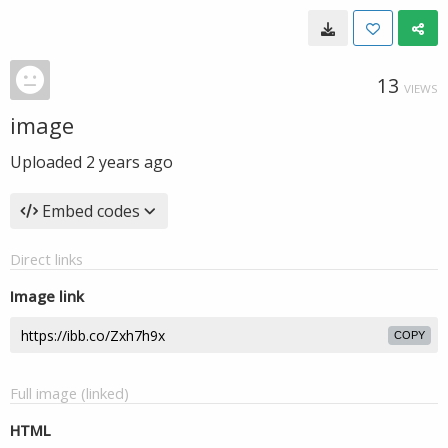
13
VIEWS
image
Uploaded
2 years ago
Embed codes
Direct links
Image link
COPY
Full image (linked)
HTML